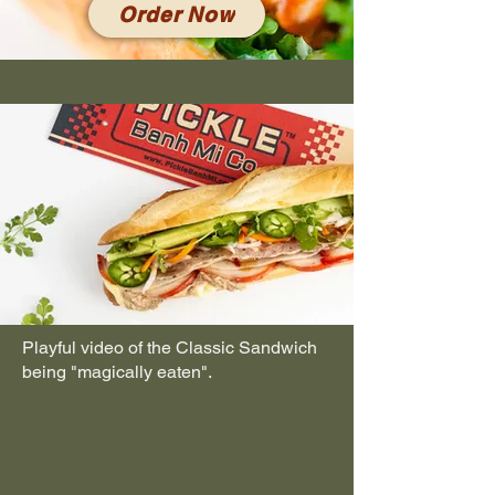
Order Now
Playful video of the Classic Sandwich
being "magically eaten".