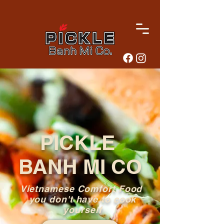
PICKLE
BANH MI CO
Vietnamese Comfort Food
you don't have to cook
yourself