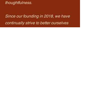
thoughtfulness.
Since our founding in 2018, we have
continually strive to better ourselves
and we hope that it shows. We are
generations working together to share
our family recipes with you. We
celebrate our Vietnamese food
traditions as well as welcome
inspirations from the cultures we have
embraced. We are so honored to be
able to share them with you.