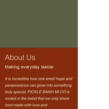
About Us
Making everyday tastier
It is incredible how one small hope and
perseverance can grow into something
truly special. PICKLE BANH MI CO is
rooted in the belief that we only share
food made with love and